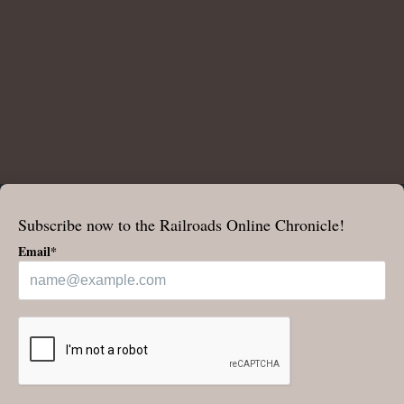
Subscribe now to the Railroads Online Chronicle!
Email*