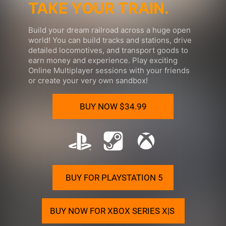
TAKE YOUR TRAIN.
Build your
dream railroad
across a huge open
world! You can build tracks and stations, drive
detailed locomotives, and transport goods to
earn money and experience. Play exciting
Online Multiplayer sessions with your friends
or create your very own sandbox!
BUY NOW
$34.99
BUY FOR PLAYSTATION 5
BUY NOW FOR XBOX SERIES X|S