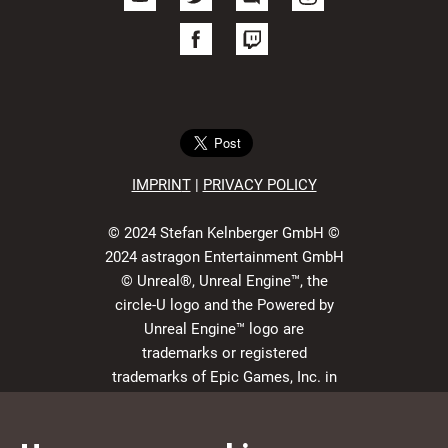
IMPRIN
T
|
PRIVACY POLICY
© 2024 Stefan Kelnberger GmbH ©
2024 astragon Entertainment GmbH
© Unreal®, Unreal Engine™, the
circle-U logo and the Powered by
Unreal Engine™ logo are
trademarks or registered
trademarks of Epic Games, Inc. in
the USA and elsewhere. All rights
reserved.