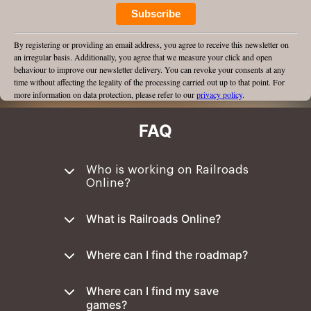
Subscribe
By registering or providing an email address, you agree to receive this newsletter on
an irregular basis. Additionally, you agree that we measure your click and open
behaviour to improve our newsletter delivery. You can revoke your consents at any
time without affecting the legality of the processing carried out up to that point. For
more information on data protection, please refer to our
privacy policy
.
FAQ
Who is working on Railroads
Online?
What is Railroads Online?
Where can I find the roadmap?
Where can I find my save
games?