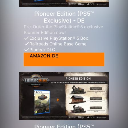
Pioneer Edition (PS5™
Exclusive) - DE
Pre-Order the PlayStation® 5 exclusive
Pioneer Edition now!
Exclusive PlayStation® 5 Box
Railroads Online Base Game
Pioneer DLC
AMAZON.DE
Pioneer Edition (PS5™