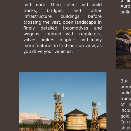
3 la
and more. Then select and build
Auro
tracks, bridges, and other
onli
infrastructure buildings before
crossing the vast, open landscape in
finely detailed locomotives and
wagons. Interact with regulators,
valves, brakes, couplers, and many
more features in first-person view, as
you drive your vehicles.
But 
arou
bui
tran
of i
incl
gold,
Earn
ship