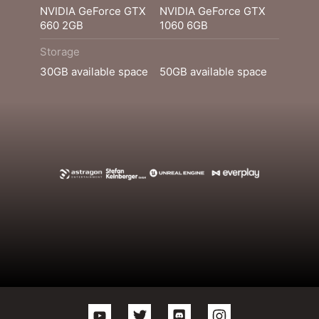
NVIDIA GeForce GTX
NVIDIA GeForce GTX
660 2GB
1060 6GB
Storage
30GB available space
50GB available space