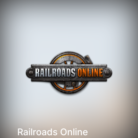
Railroads Online