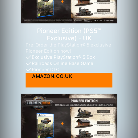
Pioneer Edition (PS5™
Exclusive) - UK
Pre-Order the PlayStation® 5 exclusive
Pioneer Edition now!
Exclusive PlayStation® 5 Box
Railroads Online Base Game
Pioneer DLC
AMAZON.CO.UK