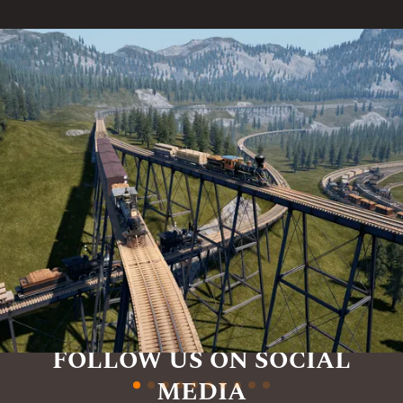
FOLLOW US ON SOCIAL
MEDIA