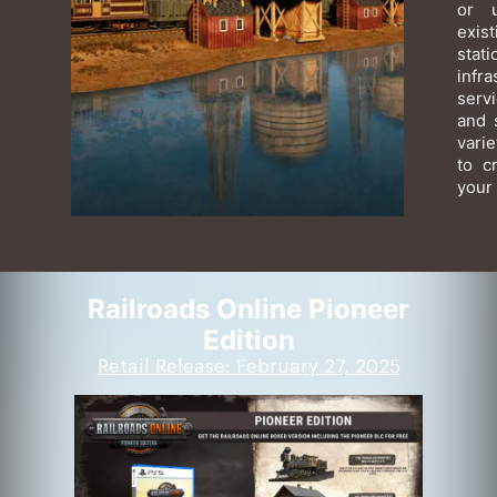
or 
exis
sta
infr
serv
and 
varie
to c
your 
Railroads Online Pioneer
Edition
Retail Release: February 27, 2025