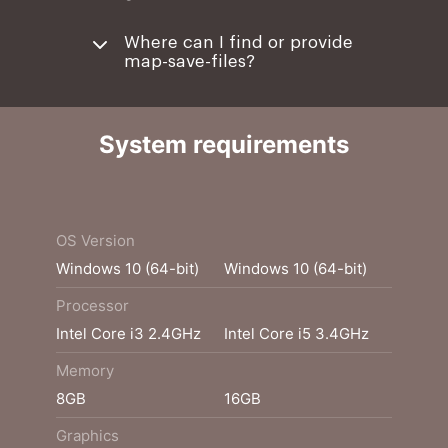
Where can I find or provide
map-save-files?
System requirements
Minimum
Recommended
OS Version
Windows 10 (64-bit)
Windows 10 (64-bit)
Processor
Intel Core i3 2.4GHz
Intel Core i5 3.4GHz
Memory
8GB
16GB
Graphics