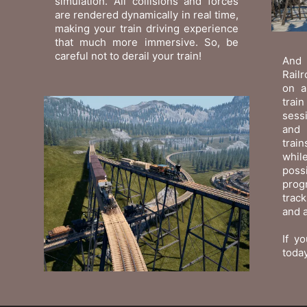
simulation. All collisions and forces
are rendered dynamically in real time,
making your train driving experience
that much more immersive. So, be
careful not to derail your train!
And 
Railr
on a
trai
sessi
and 
trai
while
poss
prog
trac
and a
If yo
today