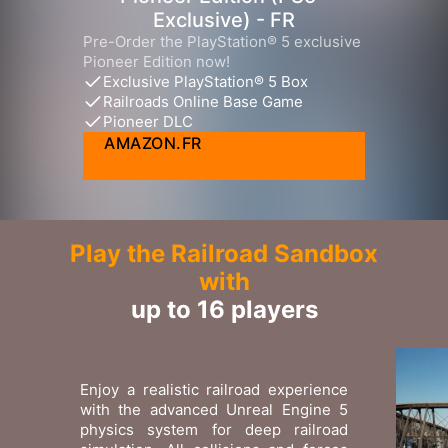
Exclusive) - FR
Pre-Order the PlayStation® 5 exclusive
Pioneer Edition now!
Exclusive PlayStation® 5 Box
Railroads Online Base Game
Pioneer DLC
AMAZON.FR
Play the Railroad Sandbox
with
up to 16 players
Enjoy a realistic railroad experience
with the advanced Unreal Engine 5
physics system for deep railroad