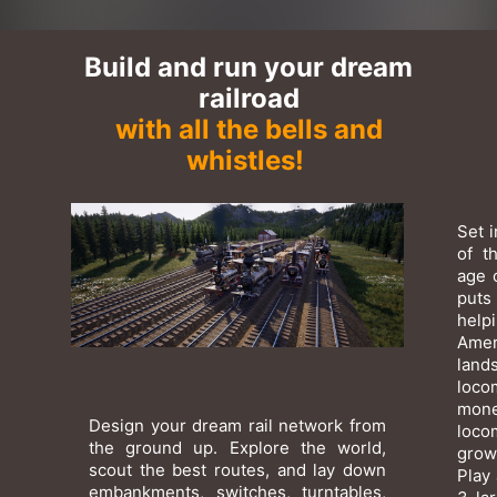
Build and run your dream
railroad
with all the bells and
whistles!
Set 
of t
age 
puts
help
Amer
lan
loco
mone
Design your dream rail network from
loco
the ground up. Explore the world,
grow
scout the best routes, and lay down
Play 
embankments, switches, turntables,